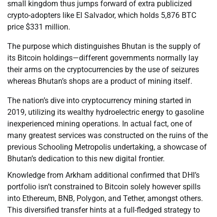
small kingdom thus jumps forward of extra publicized
crypto-adopters like El Salvador, which holds 5,876 BTC
price $331 million.
The purpose which distinguishes Bhutan is the supply of
its Bitcoin holdings—different governments normally lay
their arms on the cryptocurrencies by the use of seizures
whereas Bhutan’s shops are a product of mining itself.
The nation’s dive into cryptocurrency mining started in
2019, utilizing its wealthy hydroelectric energy to gasoline
inexperienced mining operations. In actual fact, one of
many greatest services was constructed on the ruins of the
previous Schooling Metropolis undertaking, a showcase of
Bhutan’s dedication to this new digital frontier.
Knowledge from Arkham additional confirmed that DHI’s
portfolio isn’t constrained to Bitcoin solely however spills
into Ethereum, BNB, Polygon, and Tether, amongst others.
This diversified transfer hints at a full-fledged strategy to