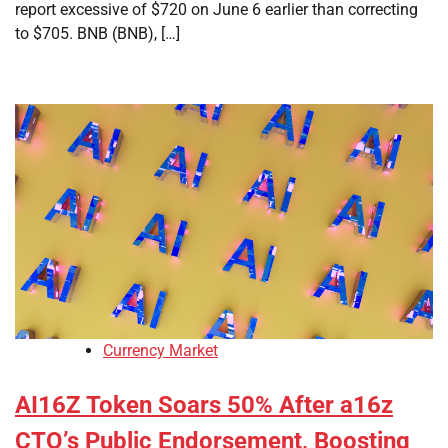
report excessive of $720 on June 6 earlier than correcting
to $705. BNB (BNB), […]
Currency Market
AI16Z Token Soars 50% After a16z
CTO’s Public Endorsement, Boosting