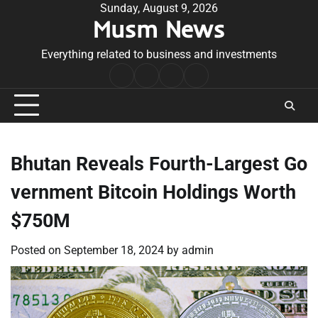
Skip
Sunday, August 9, 2026
Musm News
to
content
Everything related to business and investments
Home
Terms
Privacy
Contact
&
Policy
Us
Conditions
Bhutan Reveals Fourth-Largest Go
vernment Bitcoin Holdings Worth
$750M
Posted on
September 18, 2024
by
admin