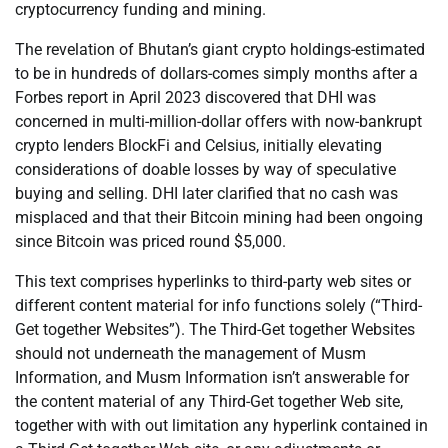
cryptocurrency funding and mining.
The revelation of Bhutan’s giant crypto holdings-estimated
to be in hundreds of dollars-comes simply months after a
Forbes report in April 2023 discovered that DHI was
concerned in multi-million-dollar offers with now-bankrupt
crypto lenders BlockFi and Celsius, initially elevating
considerations of doable losses by way of speculative
buying and selling. DHI later clarified that no cash was
misplaced and that their Bitcoin mining had been ongoing
since Bitcoin was priced round $5,000.
This text comprises hyperlinks to third-party web sites or
different content material for info functions solely (“Third-
Get together Websites”). The Third-Get together Websites
should not underneath the management of Musm
Information, and Musm Information isn’t answerable for
the content material of any Third-Get together Web site,
together with with out limitation any hyperlink contained in