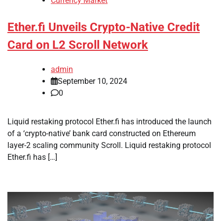
Currency Market
Ether.fi Unveils Crypto-Native Credit
Card on L2 Scroll Network
admin
September 10, 2024
0
Liquid restaking protocol Ether.fi has introduced the launch
of a ‘crypto-native’ bank card constructed on Ethereum
layer-2 scaling community Scroll. Liquid restaking protocol
Ether.fi has […]