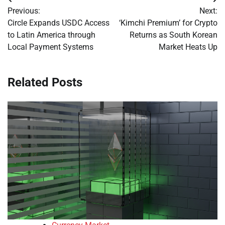
Post
Previous:
Next:
navigation
Circle Expands USDC Access
‘Kimchi Premium’ for Crypto
to Latin America through
Returns as South Korean
Local Payment Systems
Market Heats Up
Related Posts