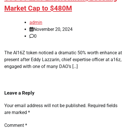
Market Cap to $480M
admin
November 20, 2024
0
The AI16Z token noticed a dramatic 50% worth enhance at
present after Eddy Lazzarin, chief expertise officer at a16z,
engaged with one of many DAO’s […]
Leave a Reply
Your email address will not be published.
Required fields
are marked
*
Comment
*