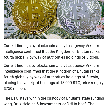
Current findings by blockchain analytics agency Arkham
Intelligence confirmed that the Kingdom of Bhutan ranks
fourth globally by way of authorities holdings of Bitcoin.
Current findings by blockchain analytics agency Arkham
Intelligence confirmed that the Kingdom of Bhutan ranks
fourth globally by way of authorities holdings of Bitcoin,
placing the variety of holdings at 13,000 BTC, price roughly
$750 million.
The BTC stays within the custody of Bhutan’s state funding
wing, Druk Holding & Investments, or DHI in brief. The