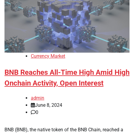
Currency Market
BNB Reaches All-Time High Amid High
Onchain Activity, Open Interest
admin
June 8, 2024
0
BNB (BNB), the native token of the BNB Chain, reached a