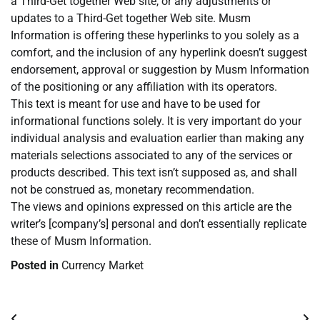
a Third-Get together Web site, or any adjustments or
updates to a Third-Get together Web site. Musm
Information is offering these hyperlinks to you solely as a
comfort, and the inclusion of any hyperlink doesn’t suggest
endorsement, approval or suggestion by Musm Information
of the positioning or any affiliation with its operators.
This text is meant for use and have to be used for
informational functions solely. It is very important do your
individual analysis and evaluation earlier than making any
materials selections associated to any of the services or
products described. This text isn’t supposed as, and shall
not be construed as, monetary recommendation.
The views and opinions expressed on this article are the
writer’s [company’s] personal and don’t essentially replicate
these of Musm Information.
Posted in
Currency Market