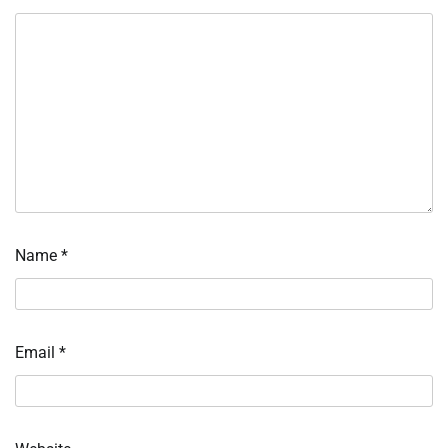
Name
*
Email
*