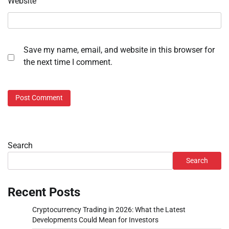
Website
Save my name, email, and website in this browser for
the next time I comment.
Search
Search
Recent Posts
Cryptocurrency Trading in 2026: What the Latest
Developments Could Mean for Investors